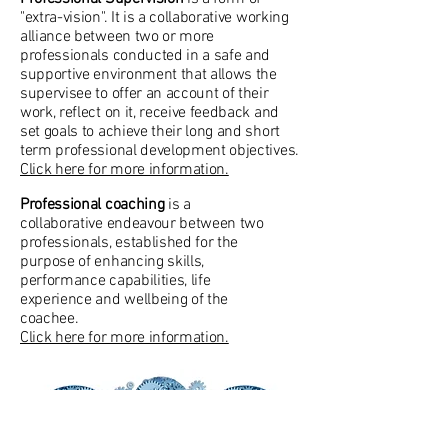
"extra-vision". It is a collaborative working
alliance between two or more
professionals conducted in a safe and
supportive environment that allows the
supervisee to offer an account of their
work, reflect on it, receive feedback and
set goals to achieve their long and short
term professional development objectives.
Click here for more information.
Professional coaching
is a
collaborative endeavour between two
professionals, established for the
purpose of enhancing skills,
performance capabilities, life
experience and wellbeing of the
coachee.
Click here for more information.