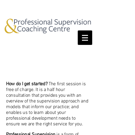
Services
How do I get started?
The first session is
free of charge. It is a half hour
consultation that provides you with an
overview of the supervision approach and
models that inform our practice; and
enables us to learn about your
professional development needs to
ensure we are the right service for you.
Professional Supervision
is a form of