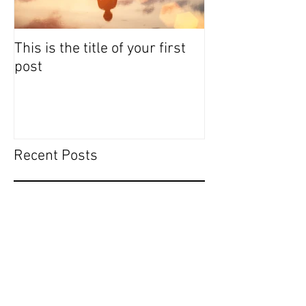
This is the title of your first
This is the titl
post
post
Recent Posts
This is the title of your first
post
This is the title of your second post