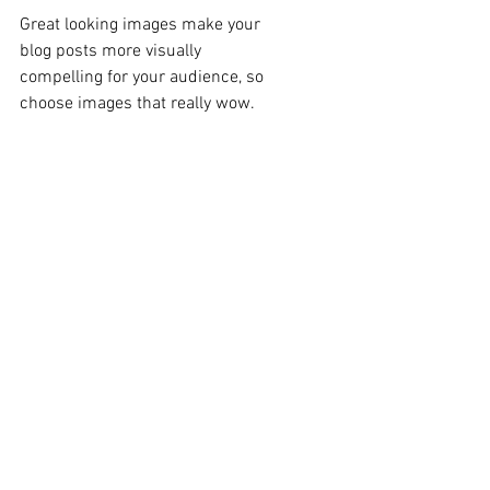
Great looking images make your 
blog posts more visually 
compelling for your audience, so 
choose images that really wow. 