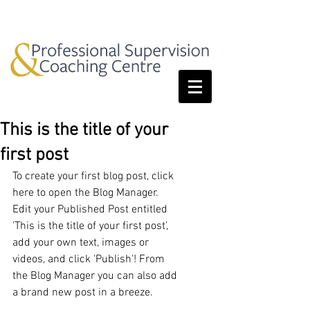
This is the title of your
first post
To create your first blog post, click 
here to open the Blog Manager.  
Edit your Published Post entitled 
'This is the title of your first post’, 
add your own text, images or 
videos, and click 'Publish'! From 
the Blog Manager you can also add 
a brand new post in a breeze. 