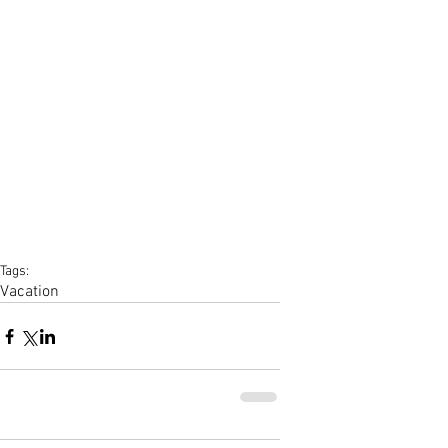
Tags:
Vacation