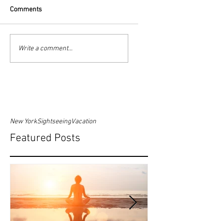
Comments
Write a comment...
New York
Sightseeing
Vacation
Featured Posts